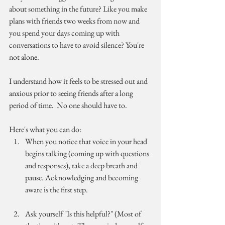
about something in the future? Like you make 
plans with friends two weeks from now and 
you spend your days coming up with 
conversations to have to avoid silence? You're 
not alone.
I understand how it feels to be stressed out and 
anxious prior to seeing friends after a long 
period of time.  No one should have to.
Here's what you can do:
When you notice that voice in your head 
begins talking (coming up with questions 
and responses), take a deep breath and 
pause. Acknowledging and becoming 
aware is the first step.
Ask yourself "Is this helpful?" (Most of 