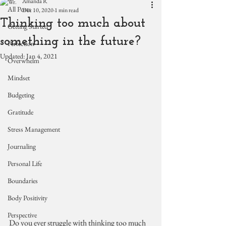
Amanda R
All Posts
Dec 10, 2020
1 min read
Thinking too much about
Getting Started
something in the future?
Perfection
Updated:
Jan 4, 2021
Overwhelm
Mindset
Budgeting
Gratitude
Stress Management
Journaling
Personal Life
Boundaries
Body Positivity
Perspective
Do you ever struggle with thinking too much 