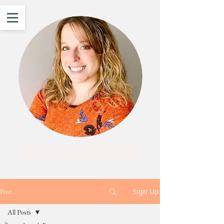
Hi, I'm Amanda Ragusa
Experienced Digital Designer
Sign Up
Post
All Posts