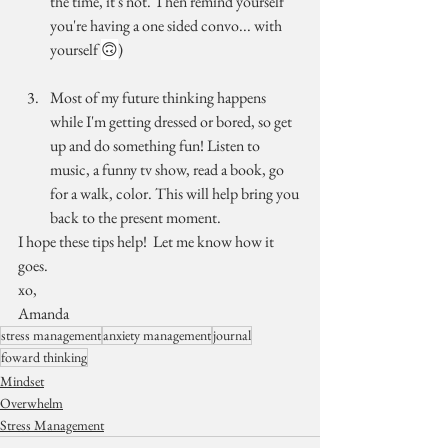
the time, it's not. Then remind yourself 
you're having a one sided convo... with 
yourself 
🙃
)
Most of my future thinking happens 
while I'm getting dressed or bored, so get 
up and do something fun! Listen to 
music, a funny tv show, read a book, go 
for a walk, color. This will help bring you 
back to the present moment.
I hope these tips help!  Let me know how it 
goes.
xo,
Amanda
stress management
anxiety management
journal
foward thinking
Mindset
Overwhelm
Stress Management