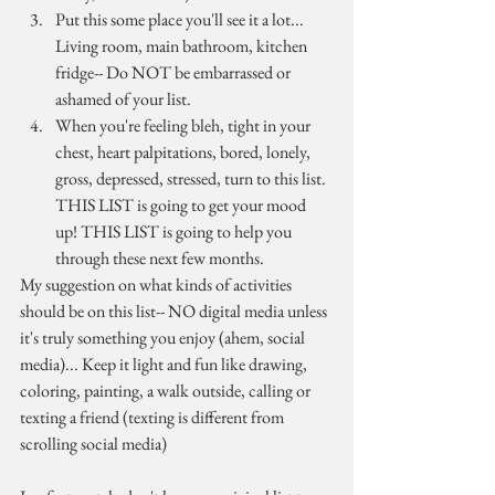
Put this some place you'll see it a lot... 
Living room, main bathroom, kitchen 
fridge-- Do NOT be embarrassed or 
ashamed of your list. 
When you're feeling bleh, tight in your 
chest, heart palpitations, bored, lonely, 
gross, depressed, stressed, turn to this list. 
THIS LIST is going to get your mood 
up! THIS LIST is going to help you 
through these next few months.
My suggestion on what kinds of activities 
should be on this list-- NO digital media unless 
it's truly something you enjoy (ahem, social 
media)... Keep it light and fun like drawing, 
coloring, painting, a walk outside, calling or 
texting a friend (texting is different from 
scrolling social media)