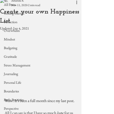
Amanda R
All Posts
Nov 11, 2020
2 min read
Create your own Happiness
Getting Started
List.
Perfection
Updated:
Jan 4, 2021
Overwhelm
Mindset
Budgeting
Gratitude
Stress Management
Journaling
Personal Life
Boundaries
Body Positivity
Wow! It's been a full month since my last post. 
Perspective
All I can say is that I have so much 
hope
 for us 