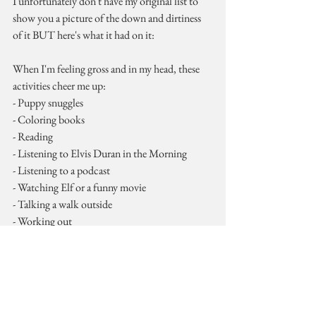
I unfortunately don't have my original list to 
show you a picture of the down and dirtiness 
of it BUT here's what it had on it:
When I'm feeling gross and in my head, these 
activities cheer me up:
- Puppy snuggles
- Coloring books
- Reading
- Listening to Elvis Duran in the Morning
- Listening to a podcast
- Watching Elf or a funny movie
- Talking a walk outside
- Working out
- Showering
- A new recipe
So this is an example list from early in the year. 
Tonight I'm going to compile a new list to get 