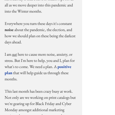
all as we move deeper into this pandemic and 
into the Winter months.
Everywhere you turn these days it's constant 
noise
 about the pandemic, the election, and 
how we should plan on these being the darkest 
days ahead.
I am 
not
 here to cause more noise, anxiety, or 
stress. But I'm here to help, you and I, plan for 
what's to come. We need a plan. A 
positive 
plan
 that will help guide us through these 
months.
This last month has been crazy busy at work. 
Not only are we working on print catalogs but 
we're gearing up for Black Friday and Cyber 
Monday amongst additional marketing 