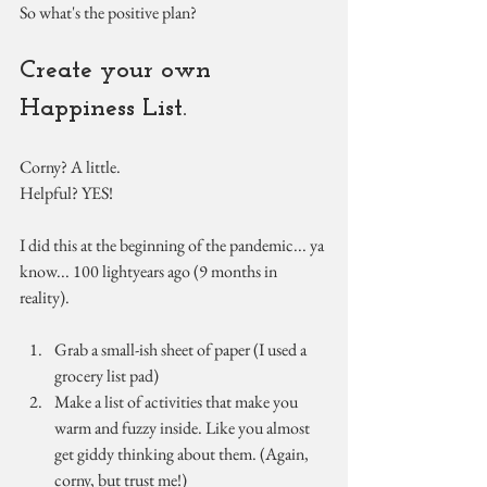
So what's the positive plan?
Create your own 
Happiness List.
Corny? A little.
Helpful? YES!
I did this at the beginning of the pandemic... ya 
know... 100 lightyears ago (9 months in 
reality).
Grab a small-ish sheet of paper (I used a 
grocery list pad)
Make a list of activities that make you 
warm and fuzzy inside. Like you almost 
get giddy thinking about them. (Again, 
corny, but trust me!)