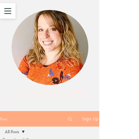
Hi, I'm Amanda Ragusa
Experienced Digital Designer
Sign Up
Post
All Posts