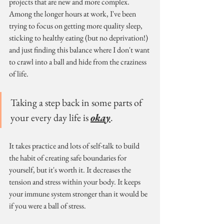
projects that are new and more complex. 
Among the longer hours at work, I've been 
trying to focus on getting more quality sleep, 
sticking to healthy eating (but no deprivation!) 
and just finding this balance where I don't want 
to crawl into a ball and hide from the craziness 
of life. 
Taking a step back in some parts of 
your every day life is 
okay
.
It takes practice and lots of self-talk to build 
the habit of creating safe boundaries for 
yourself, but it's worth it. It decreases the 
tension and stress within your body. It keeps 
your immune system stronger than it would be 
if you were a ball of stress.