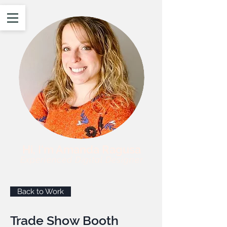
Hi, I'm Amanda Ragusa
Experienced Digital Designer
Back to Work
Trade Show Booth