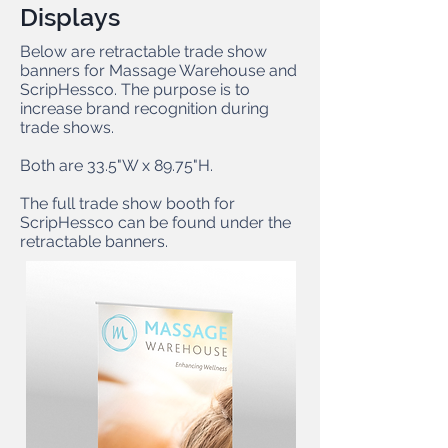
Displays
Below are retractable trade show
banners for Massage Warehouse and
ScripHessco. The purpose is to
increase brand recognition during
trade shows.
Both are 33.5"W x 89.75"H.
The full trade show booth for
ScripHessco can be found under the
retractable banners.